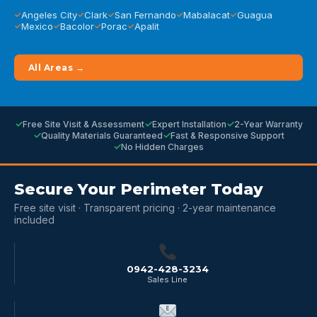
Angeles City
Clark
San Fernando
Mabalacat
Guagua
Mexico
Bacolor
Porac
Apalit
All Areas →
Free Site Visit & Assessment
Expert Installation
2-Year Warranty
Quality Materials Guaranteed
Fast & Responsive Support
No Hidden Charges
Secure Your Perimeter Today
Free site visit · Transparent pricing · 2-year maintenance
included
0942-428-3234
Sales Line