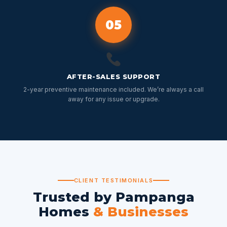
05
AFTER-SALES SUPPORT
2-year preventive maintenance included. We’re always a call
away for any issue or upgrade.
CLIENT TESTIMONIALS
Trusted by Pampanga
Homes
& Businesses