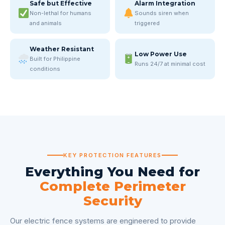
Safe but Effective
Alarm Integration
Non-lethal for humans
Sounds siren when
and animals
triggered
Weather Resistant
Low Power Use
Built for Philippine
Runs 24/7 at minimal cost
conditions
KEY PROTECTION FEATURES
Everything You Need for
Complete Perimeter
Security
Our electric fence systems are engineered to provide