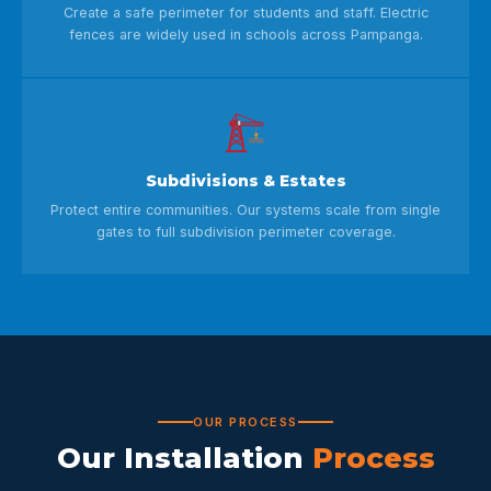
Create a safe perimeter for students and staff. Electric
fences are widely used in schools across Pampanga.
Subdivisions & Estates
Protect entire communities. Our systems scale from single
gates to full subdivision perimeter coverage.
OUR PROCESS
Our Installation
Process