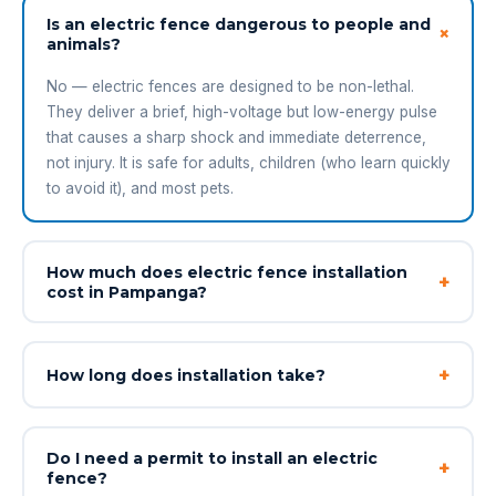
Is an electric fence dangerous to people and
+
animals?
No — electric fences are designed to be non-lethal.
They deliver a brief, high-voltage but low-energy pulse
that causes a sharp shock and immediate deterrence,
not injury. It is safe for adults, children (who learn quickly
to avoid it), and most pets.
How much does electric fence installation
+
cost in Pampanga?
+
How long does installation take?
Do I need a permit to install an electric
+
fence?