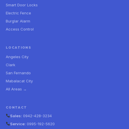
Smart Door Locks
Electric Fence
Burglar Alarm
Access Control
LOCATIONS
Angeles City
Clark
San Fernando
Mabalacat City
All Areas →
CONTACT
Sales:
0942-428-3234
Service:
0995-192-5620