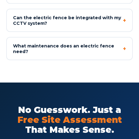
Can the electric fence be integrated with my
+
CCTV system?
What maintenance does an electric fence
+
need?
No Guesswork. Just a
Free Site Assessment
That Makes Sense.