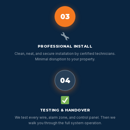
03
PROFESSIONAL INSTALL
Clean, neat, and secure installation by certified technicians.
Minimal disruption to your property.
04
TESTING & HANDOVER
We test every wire, alarm zone, and control panel. Then we
walk you through the full system operation.