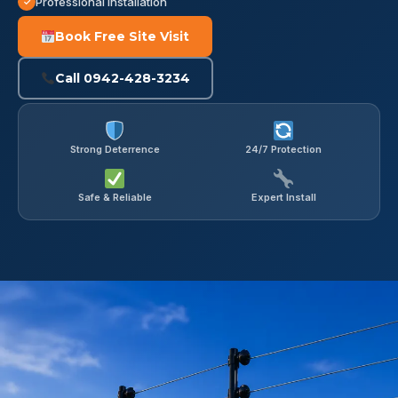
Professional Installation
Book Free Site Visit
Call 0942-428-3234
Strong Deterrence
24/7 Protection
Safe & Reliable
Expert Install