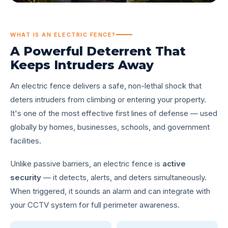
WHAT IS AN ELECTRIC FENCE?
A Powerful Deterrent That
Keeps
Intruders Away
An electric fence delivers a safe, non-lethal shock that
deters intruders from climbing or entering your property.
It's one of the most effective first lines of defense — used
globally by homes, businesses, schools, and government
facilities.
Unlike passive barriers, an electric fence is
active
security
— it detects, alerts, and deters simultaneously.
When triggered, it sounds an alarm and can integrate with
your CCTV system for full perimeter awareness.