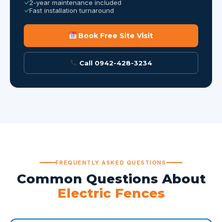
2-year maintenance included
Fast installation turnaround
Book Free Site Visit
Call 0942-428-3234
FREQUENTLY ASKED QUESTIONS
Common Questions About
Electric Fences