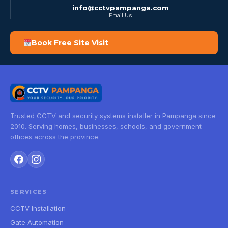
info@cctvpampanga.com
Email Us
Book Free Site Visit
Trusted CCTV and security systems installer in Pampanga since
2010. Serving homes, businesses, schools, and government
offices across the province.
SERVICES
CCTV Installation
Gate Automation