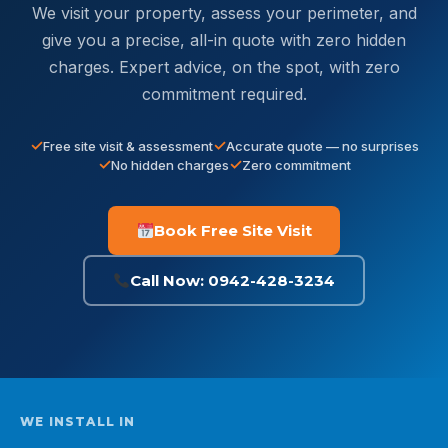
We visit your property, assess your perimeter, and
give you a precise, all-in quote with zero hidden
charges. Expert advice, on the spot, with zero
commitment required.
Free site visit & assessment
Accurate quote — no surprises
No hidden charges
Zero commitment
Book Free Site Visit
Call Now: 0942-428-3234
WE INSTALL IN