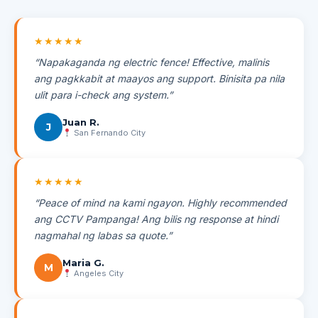
★★★★★
“Napakaganda ng electric fence! Effective, malinis
ang pagkkabit at maayos ang support. Binisita pa nila
ulit para i-check ang system.”
Juan R.
J
San Fernando City
★★★★★
“Peace of mind na kami ngayon. Highly recommended
ang CCTV Pampanga! Ang bilis ng response at hindi
nagmahal ng labas sa quote.”
Maria G.
M
Angeles City