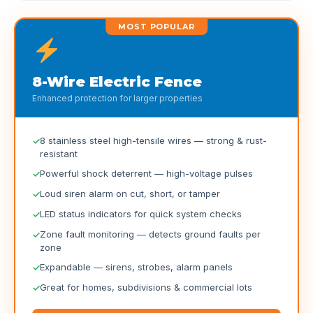
MOST POPULAR
8-Wire Electric Fence
Enhanced protection for larger properties
8 stainless steel high-tensile wires — strong & rust-
resistant
Powerful shock deterrent — high-voltage pulses
Loud siren alarm on cut, short, or tamper
LED status indicators for quick system checks
Zone fault monitoring — detects ground faults per
zone
Expandable — sirens, strobes, alarm panels
Great for homes, subdivisions & commercial lots