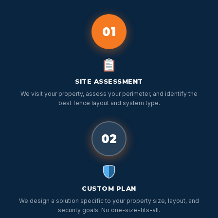
01
SITE ASSESSMENT
We visit your property, assess your perimeter, and identify the
best fence layout and system type.
02
CUSTOM PLAN
We design a solution specific to your property size, layout, and
security goals. No one-size-fits-all.