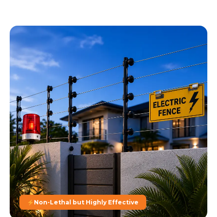
Non-Lethal but Highly Effective