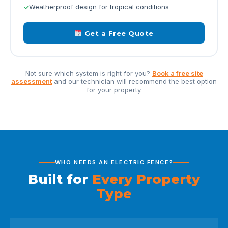
Weatherproof design for tropical conditions
Get a Free Quote
Not sure which system is right for you?
Book a free site
assessment
and our technician will recommend the best option
for your property.
WHO NEEDS AN ELECTRIC FENCE?
Built for
Every Property
Type