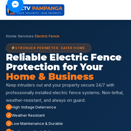
Home
›
Services
›
Electric Fence
STRONGER PERIMETER. SAFER HOME.
Reliable Electric Fence
Protection for Your
Home & Business
Keep intruders out and your property secure 24/7 with
professionally installed electric fence systems. Non-lethal,
weather-resistant, and always on guard.
High Voltage Deterrence
Weather Resistant
Low Maintenance & Durable