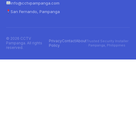
info@cctvpampanga.com
San Fernando, Pampanga
© 2026 CCTV
Privacy
Contact
About
Trusted Security Installer
Pampanga. All rights
Policy
· Pampanga, Philippines
reserved.