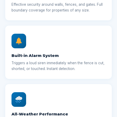
Effective security around walls, fences, and gates. Full
boundary coverage for properties of any size.
Built-in Alarm System
Triggers a loud siren immediately when the fence is cut,
shorted, or touched. Instant detection.
All-Weather Performance