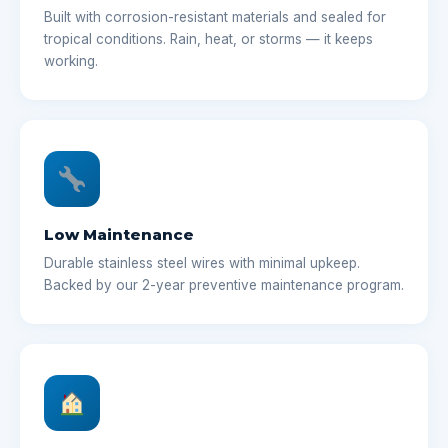
Built with corrosion-resistant materials and sealed for
tropical conditions. Rain, heat, or storms — it keeps
working.
Low Maintenance
Durable stainless steel wires with minimal upkeep.
Backed by our 2-year preventive maintenance program.