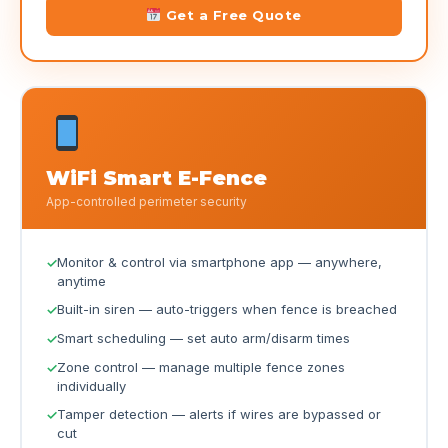
Get a Free Quote
WiFi Smart E-Fence
App-controlled perimeter security
Monitor & control via smartphone app — anywhere,
anytime
Built-in siren — auto-triggers when fence is breached
Smart scheduling — set auto arm/disarm times
Zone control — manage multiple fence zones
individually
Tamper detection — alerts if wires are bypassed or
cut