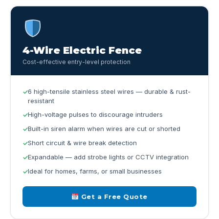
4-Wire Electric Fence
Cost-effective entry-level protection
6 high-tensile stainless steel wires — durable & rust-
resistant
High-voltage pulses to discourage intruders
Built-in siren alarm when wires are cut or shorted
Short circuit & wire break detection
Expandable — add strobe lights or CCTV integration
Ideal for homes, farms, or small businesses
Get a Free Quote