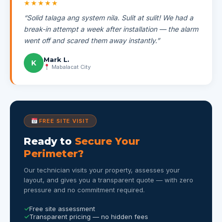
★★★★★
“Solid talaga ang system nila. Sulit at sulit! We had a
break-in attempt a week after installation — the alarm
went off and scared them away instantly.”
Mark L.
K
Mabalacat City
FREE SITE VISIT
Ready to
Secure Your
Perimeter?
Our technician visits your property, assesses your
layout, and gives you a transparent quote — with zero
pressure and no commitment required.
Free site assessment
Transparent pricing — no hidden fees