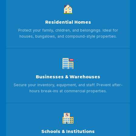
Residential Homes
Protect your family, children, and belongings. Ideal for
houses, bungalows, and compound-style properties.
Businesses & Warehouses
Secure your inventory, equipment, and staff. Prevent after-
hours break-ins at commercial properties.
Schools & Institutions