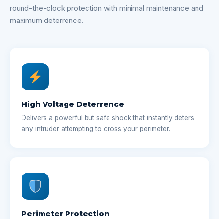
round-the-clock protection with minimal maintenance and
maximum deterrence.
High Voltage Deterrence
Delivers a powerful but safe shock that instantly deters
any intruder attempting to cross your perimeter.
Perimeter Protection