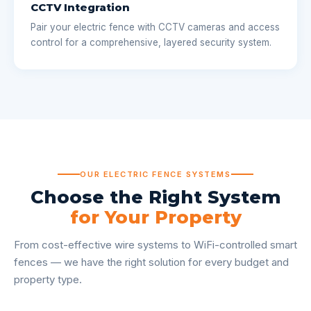
CCTV Integration
Pair your electric fence with CCTV cameras and access
control for a comprehensive, layered security system.
OUR ELECTRIC FENCE SYSTEMS
Choose the Right System
for Your Property
From cost-effective wire systems to WiFi-controlled smart
fences — we have the right solution for every budget and
property type.