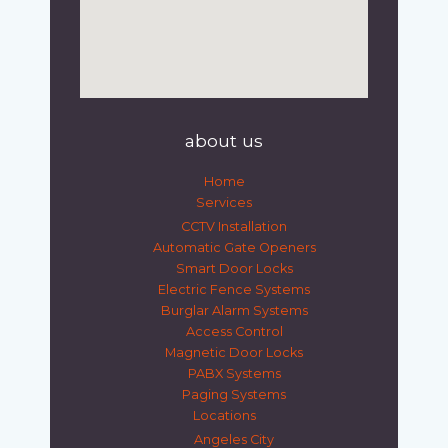
about us
Home
Services
CCTV Installation
Automatic Gate Openers
Smart Door Locks
Electric Fence Systems
Burglar Alarm Systems
Access Control
Magnetic Door Locks
PABX Systems
Paging Systems
Locations
Angeles City