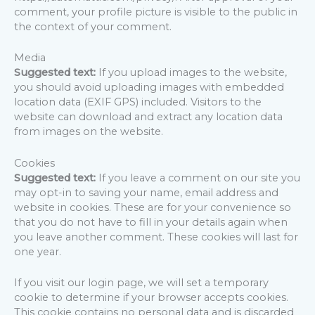
comment, your profile picture is visible to the public in
the context of your comment.
Media
Suggested text:
If you upload images to the website,
you should avoid uploading images with embedded
location data (EXIF GPS) included. Visitors to the
website can download and extract any location data
from images on the website.
Cookies
Suggested text:
If you leave a comment on our site you
may opt-in to saving your name, email address and
website in cookies. These are for your convenience so
that you do not have to fill in your details again when
you leave another comment. These cookies will last for
one year.
If you visit our login page, we will set a temporary
cookie to determine if your browser accepts cookies.
This cookie contains no personal data and is discarded