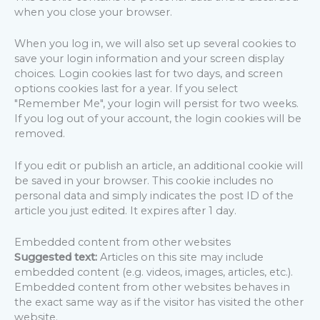
when you close your browser.
When you log in, we will also set up several cookies to
save your login information and your screen display
choices. Login cookies last for two days, and screen
options cookies last for a year. If you select
"Remember Me", your login will persist for two weeks.
If you log out of your account, the login cookies will be
removed.
If you edit or publish an article, an additional cookie will
be saved in your browser. This cookie includes no
personal data and simply indicates the post ID of the
article you just edited. It expires after 1 day.
Embedded content from other websites
Suggested text:
Articles on this site may include
embedded content (e.g. videos, images, articles, etc.).
Embedded content from other websites behaves in
the exact same way as if the visitor has visited the other
website.