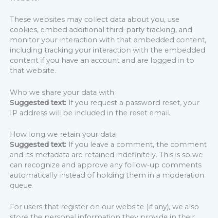
These websites may collect data about you, use
cookies, embed additional third-party tracking, and
monitor your interaction with that embedded content,
including tracking your interaction with the embedded
content if you have an account and are logged in to
that website.
Who we share your data with
Suggested text:
If you request a password reset, your
IP address will be included in the reset email.
How long we retain your data
Suggested text:
If you leave a comment, the comment
and its metadata are retained indefinitely. This is so we
can recognize and approve any follow-up comments
automatically instead of holding them in a moderation
queue.
For users that register on our website (if any), we also
store the personal information they provide in their