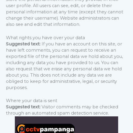
user profile. All users can see, edit, or delete their
personal information at any time (except they cannot
change their username). Website administrators can
also see and edit that information.
What rights you have over your data
Suggested text:
If you have an account on this site, or
have left comments, you can request to receive an
exported file of the personal data we hold about you,
including any data you have provided to us. You can
also request that we erase any personal data we hold
about you. This does not include any data we are
obliged to keep for administrative, legal, or security
purposes.
Where your data is sent
Suggested text:
Visitor comments may be checked
through an automated spam detection service.