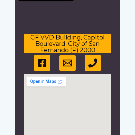
GF VVD Building, Capitol
Boulevard, City of San
Fernando (P) 2000