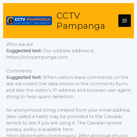
Skip
to
CCTV
content
Pampanga
Who we are
Suggested text:
Our website address is:
https://cctvpampanga.com.
Comments
Suggested text:
When visitors leave comments on the
site we collect the data shown in the comments form,
and also the visitor’s IP address and browser user agent
string to help spam detection.
An anonymized string created from your email address
(also called a hash) may be provided to the Gravatar
service to see if you are using it. The Gravatar service
privacy policy is available here:
https://automattic.com/privacy/. After approval of your